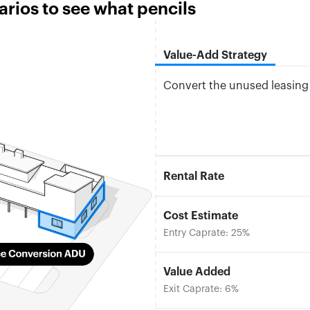
ios to see what pencils
Value-Add Strategy
Convert the unused leasing o
Rental Rate
Cost Estimate
Entry Caprate: 25%
Value Added
Exit Caprate: 6%