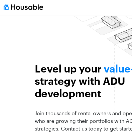
Level up your
value
strategy with ADU
development
Join thousands of rental owners and oper
who are growing their portfolios with 
strategies. Contact us today to get start