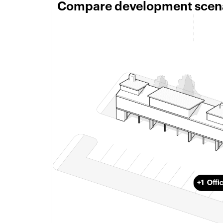
Compare development scenar