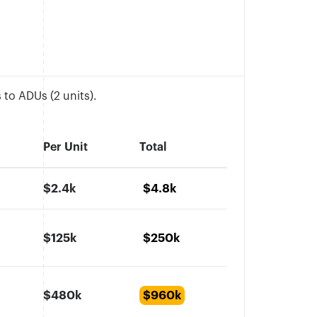
to ADUs (2 units).
Per Unit
Total
$2.4k
$4.8k
$125k
$250k
$480k
$960k