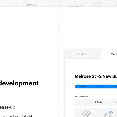
 development
lease-up
ty and scalability