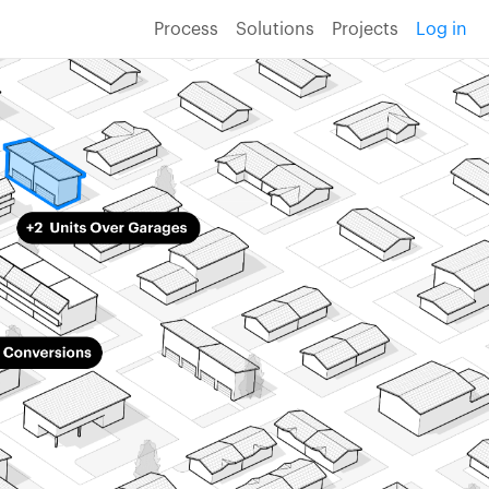
Process
Solutions
Projects
Log in