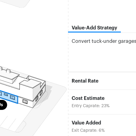
Value-Add Strategy
Convert tuck-under garages 
Rental Rate
Cost Estimate
Entry Caprate: 23%
Value Added
Exit Caprate: 6%