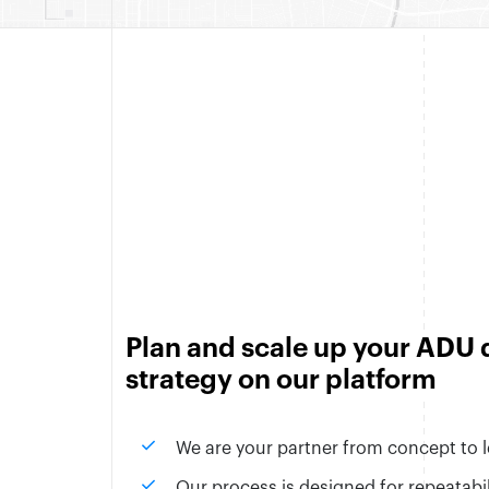
Plan and scale up your ADU
strategy on our platform
check
We are your partner from concept to 
check
Our process is designed for repeatabili