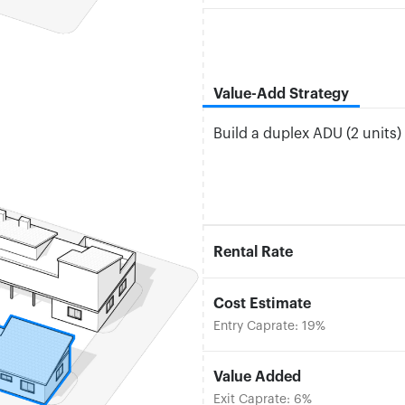
Value-Add Strategy
Build a duplex ADU (2 units)
Rental Rate
Cost Estimate
Entry Caprate: 19%
Value Added
Exit Caprate: 6%