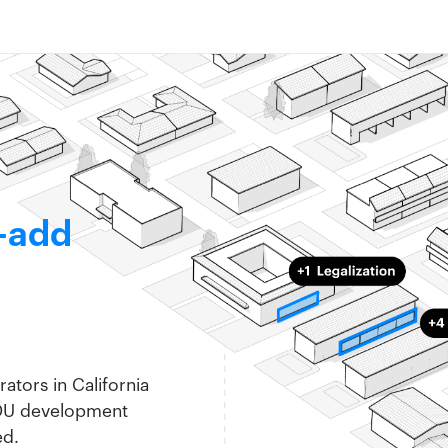
-add
ators in California
ADU development
ed.