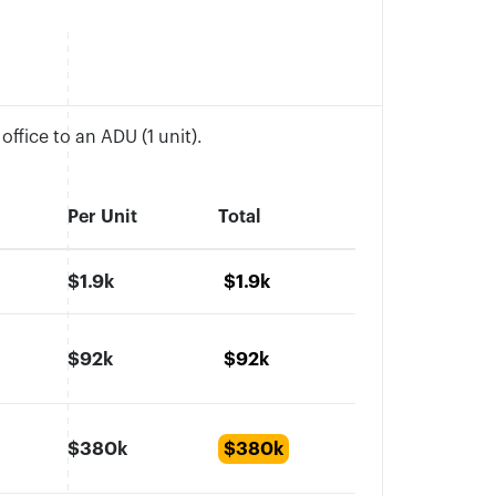
ffice to an ADU (1 unit).
Per Unit
Total
$1.9k
$1.9k
$92k
$92k
$380k
$380k