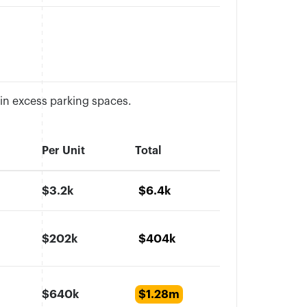
 in excess parking spaces.
Per Unit
Total
$3.2k
$6.4k
$202k
$404k
$640k
$1.28m