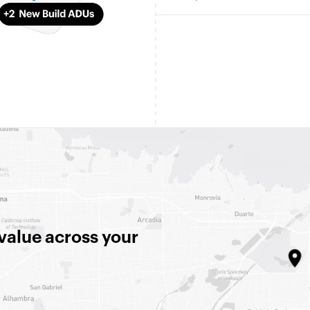
 value across your