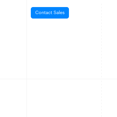
Contact Sales