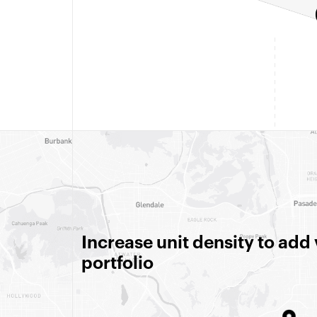
Increase unit density to add
portfolio