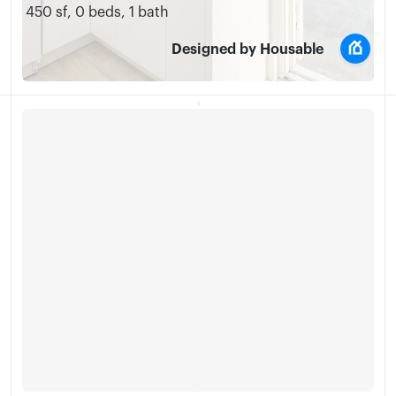
450 sf
,
0 beds
,
1 bath
Designed by Housable