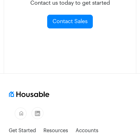
Contact us today to get started
Contact Sales
home
Get Started
Resources
Accounts