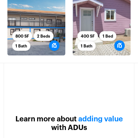
800 SF
2 Beds
400 SF
1 Bed
1 Bath
1 Bath
Learn more about
adding value
with ADUs