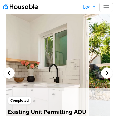
Log in
keyboard_arrow_left
keyboard_arrow_right
Completed
Existing Unit Permitting ADU