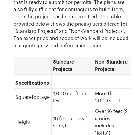
that is ready to submit for permits. The plans are
also fully sufficient for contractors to build from,
once the project has been permitted. The table
provided below shows the pricing tiers offered for
"Standard Projects" and "Non-Standard Projects".
The exact price and scope of work will be included
in a quote provided before acceptance.
Standard
Non-Standard
Projects
Projects
Specifications
1,000 sq. ft. or
More than
Squarefootage
less
1,000 sq. ft.
Over 16 feet (2
16 feet or less (1
stories,
Height
story)
includes
"lofts")