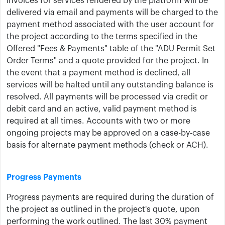
Invoices for services rendered by the ​platform ​will be
delivered via email and payments will be charged to the
payment method associated with the ​user account for
the project according to the terms specified in the ​
Offered "Fees & Payments​" table of the "ADU Permit Set
Order Terms" and a quote provided for the project. In
the event that a payment method is declined, all
services will be halted until any outstanding balance is
resolved. All payments will be processed via credit or
debit card and an active, valid payment method is
required at all times. Accounts with two or more
ongoing projects may be approved on a case-by-case
basis for alternate payment methods (check or ACH).
Progress Payments
Progress payments are required during the duration of
the project as outlined in the project's quote, upon
performing the work outlined. The last 30% payment