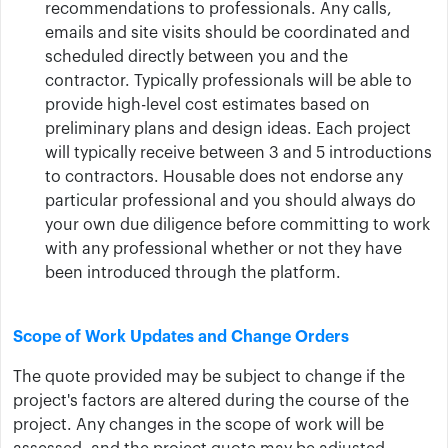
recommendations to professionals. Any calls,
emails and site visits should be coordinated and
scheduled directly between you and the
contractor. Typically professionals will be able to
provide high-level cost estimates based on
preliminary plans and design ideas. Each project
will typically receive between 3 and 5 introductions
to contractors. Housable does not endorse any
particular professional and you should always do
your own due diligence before committing to work
with any professional whether or not they have
been introduced through the platform.
Scope of Work Updates and Change Orders
The quote provided may be subject to change if the
project's factors are altered during the course of the
project. Any changes in the scope of work will be