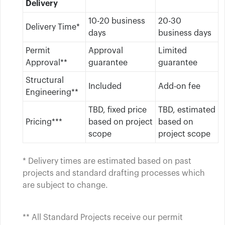
Delivery
10-20 business
20-30
Delivery Time*
days
business days
Permit
Approval
Limited
Approval**
guarantee
guarantee
Structural
Included
Add-on fee
Engineering**
TBD, fixed price
TBD, estimated
Pricing***
based on project
based on
scope
project scope
* Delivery times are estimated based on past
projects and standard drafting processes which
are subject to change.
** All Standard Projects receive our permit