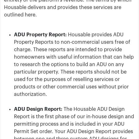
entirety of the platform’s revenue. The terms by which
Housable delivers and provides these services are
outlined here.
ADU Property Report:
Housable provides ADU
Property Reports to non-commercial users free of
charge. These reports are intended to provide
homeowners with useful information that can help
to research the options to build an ADU on any
particular property. These reports should not be
used for the purposes of reselling services or
products or other commercial uses without prior
authorization.
ADU Design Report:
The Housable ADU Design
Report is the first phase of our in-house design and
permitting process and is included in your ADU
Permit Set order. Your ADU Design Report provides