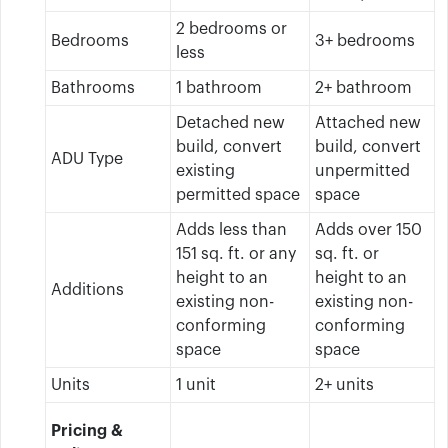
2 bedrooms or
Bedrooms
3+ bedrooms
less
Bathrooms
1 bathroom
2+ bathroom
Detached new
Attached new
build, convert
build, convert
ADU Type
existing
unpermitted
permitted space
space
Adds less than
Adds over 150
151 sq. ft. or any
sq. ft. or
height to an
height to an
Additions
existing non-
existing non-
conforming
conforming
space
space
Units
1 unit
2+ units
Pricing &