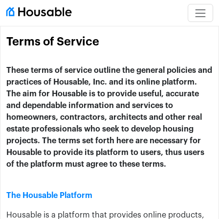
Terms of Service
These terms of service outline the general policies and
practices of Housable, Inc. and its online platform.
The aim for Housable is to provide useful, accurate
and dependable information and services to
homeowners, contractors, architects and other real
estate professionals who seek to develop housing
projects. The terms set forth here are necessary for
Housable to provide its platform to users, thus users
of the platform must agree to these terms.
The Housable Platform
Housable is a platform that provides online products,