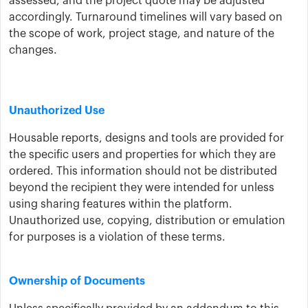
assessed, and the project quote may be adjusted
accordingly. Turnaround timelines will vary based on
the scope of work, project stage, and nature of the
changes.
Unauthorized Use
Housable reports, designs and tools are provided for
the specific users and properties for which they are
ordered. This information should not be distributed
beyond the recipient they were intended for unless
using sharing features within the platform.
Unauthorized use, copying, distribution or emulation
for purposes is a violation of these terms.
Ownership of Documents