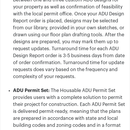
between one and three custom ADU designs for
your property as well as confirmation of feasibility
with the local permit office. Once your ADU Design
Report order is placed, designs may be selected
from our library, provided in your own sketches, or
drawn using our floor plan drafting tools. After the
designs are prepared, you may mark them up to
request updates. Turnaround time for each ADU
Design Report order is 3-5 business days from date
of order confirmation. Turnaround time for update
requests does vary based on the frequency and
complexity of your requests.
ADU Permit Set:
The Housable ADU Permit Set
provides users with a complete solution to permit
their project for construction. Each ADU Permit Set
is delivered permit-ready, meaning that the plans
are prepared in accordance with state and local
building codes and zoning codes and in a format