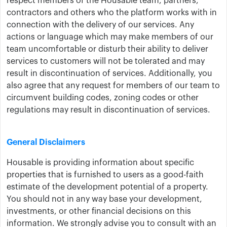
respect members of the Housable team, partners,
contractors and others who the platform works with in
connection with the delivery of our services. Any
actions or language which may make members of our
team uncomfortable or disturb their ability to deliver
services to customers will not be tolerated and may
result in discontinuation of services. Additionally, you
also agree that any request for members of our team to
circumvent building codes, zoning codes or other
regulations may result in discontinuation of services.
General Disclaimers
Housable is providing information about specific
properties that is furnished to users as a good-faith
estimate of the development potential of a property.
You should not in any way base your development,
investments, or other financial decisions on this
information. We strongly advise you to consult with an