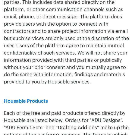
parties. This includes data shared directly on the
platform, or other communication channels such as
email, phone, or direct message. The platform does
provide users with the option to connect with
contractors and to share project information via email
but such services are only used at the discretion of the
user. Users of the platform agree to maintain mutual
confidentiality of such services. We will not share your
information provided with third parties or publically
without your prior consent and you mutually agree to
do the same with information, findings and materials
provided to you by Housable services.
Housable Products
Each of the free and paid products offered directly by
Housable are listed below. Orders for "ADU Designs",
“ADU Permit Sets” and “Drafting Add-ons” make up the