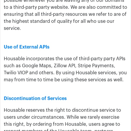
possible whenever you are leaving any of our domains
to a third-party party website. We are also committed to
ensuring that all third-party resources we refer to are of
the highest standard of quality for all who use our
service.
Use of External APIs
Housable incorporates the use of third-party party APIs
such as Google Maps, Zillow API, Stripe Payments,
Twilio VIOP and others. By using Housable services, you
may from time to time be using these services as well.
Discontinuation of Services
Housable reserves the right to discontinue service to
users under circumstances. While we rarely exercise
this right, by ordering from Housable, users agree to