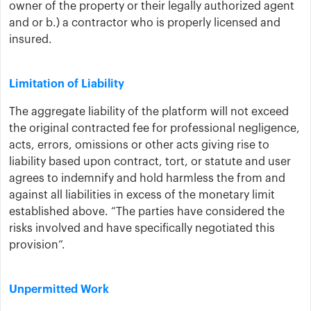
owner of the property or their legally authorized agent
and or b.) a contractor who is properly licensed and
insured.
Limitation of Liability
The aggregate liability of ​the platform ​will not exceed
the original contracted fee for professional negligence,
acts, errors, omissions or other acts giving rise to
liability based upon contract, tort, or statute and user
agrees to indemnify and hold harmless ​the ​from and
against all liabilities in excess of the monetary limit
established above. “The parties have considered the
risks involved and have specifically negotiated this
provision”.
Unpermitted Work