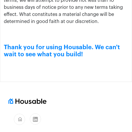
terms, we will attempt to provide not less than 10
business days of notice prior to any new terms taking
effect. What constitutes a material change will be
determined in good faith at our discretion.
Thank you for using Housable. We can't
wait to see what you build!
home