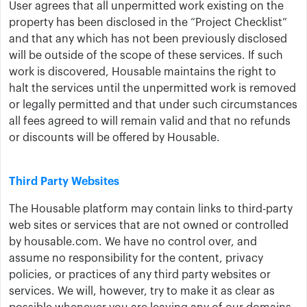
User agrees that all unpermitted work existing on the
property has been disclosed in the “Project Checklist”
and that any which has not been previously disclosed
will be outside of the scope of these services. If such
work is discovered, Housable maintains the right to
halt the services until the unpermitted work is removed
or legally permitted and that under such circumstances
all fees agreed to will remain valid and that no refunds
or discounts will be offered by Housable.
Third Party Websites
The Housable platform may contain links to third-party
web sites or services that are not owned or controlled
by housable.com. We have no control over, and
assume no responsibility for the content, privacy
policies, or practices of any third party websites or
services. We will, however, try to make it as clear as