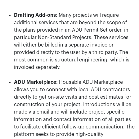
Drafting Add-ons:
Many projects will require
additional services that are beyond the scope of
the plans provided in an ADU Permit Set order, in
particular Non-Standard Projects. These services
will either be billed in a separate invoice or
provided directly to the user by a third party. The
most common is structural engineering, which is
invoiced separately.
ADU Marketplace:
Housable ADU Marketplace
allows you to connect with local ADU contractors
directly to get on-site visits and cost estimates for
construction of your project. Introductions will be
made via email and will include project specific
information and contact information of all parties
to facilitate efficient follow-up communication.
The
platform seeks to provide high-quality