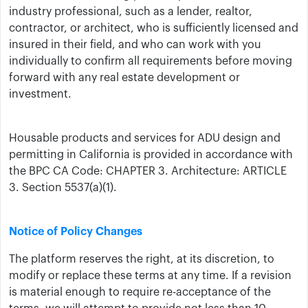
industry professional, such as a lender, realtor,
contractor, or architect, who is sufficiently licensed and
insured in their field, and who can work with you
individually to confirm all requirements before moving
forward with any real estate development or
investment.
Housable products and services for ADU design and
permitting in California is provided in accordance with
the BPC CA Code: CHAPTER 3. Architecture: ARTICLE
3. Section 5537(a)(1).
Notice of Policy Changes
The platform reserves the right, at its discretion, to
modify or replace these terms at any time. If a revision
is material enough to require re-acceptance of the