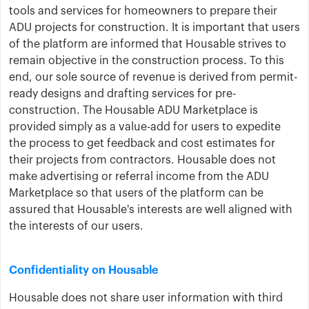
tools and services for homeowners to prepare their
ADU projects for construction. It is important that users
of the platform are informed that Housable strives to
remain objective in the construction process. To this
end, our sole source of revenue is derived from permit-
ready designs and drafting services for pre-
construction. The Housable ADU Marketplace is
provided simply as a value-add for users to expedite
the process to get feedback and cost estimates for
their projects from contractors. Housable does not
make advertising or referral income from the ADU
Marketplace so that users of the platform can be
assured that Housable's interests are well aligned with
the interests of our users.
Confidentiality on Housable
Housable does not share user information with third