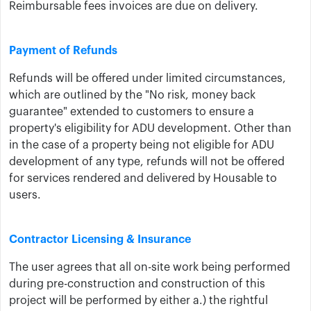
Reimbursable fees invoices are due on delivery.
Payment of Refunds
Refunds will be offered under limited circumstances,
which are outlined by the "No risk, money back
guarantee" extended to customers to ensure a
property's eligibility for ADU development. Other than
in the case of a property being not eligible for ADU
development of any type, refunds will not be offered
for services rendered and delivered by Housable to
users.
Contractor Licensing & Insurance
The user ​agrees that all on-site work being performed
during pre-construction and construction of this
project will be performed by either a.) the rightful