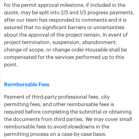
for the permit approval milestone, if included in the
quote, may be split into 2/3 and 1/3 progress payments,
after our team has responded to comments and it is
assured that no significant barriers or uncertainties
about the approval of the project remain. In event of
project termination, suspension, abandonment,
change of scope, or change order ​Housable shall be
compensated for the services performed up to this
point.
Reimbursable Fees
Payment of third-party professional fees, city
permitting fees, and other reimbursable fees is
required before completing the submittal or obtaining
the documents from third parties. We may cover small
reimbursable fees to avoid slowdowns in the
permitting process on a case-by-case basis.