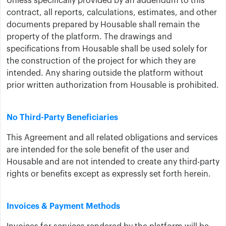
Unless specifically provided by an addendum to this
contract, all reports, calculations, estimates, and other
documents prepared by ​Housable shall remain the
property of ​the platform. The drawings and
specifications from Housable shall be used solely for
the construction of the project for which they are
intended. Any sharing outside the platform without
prior written authorization from Housable is prohibited.
No Third-Party Beneficiaries
This Agreement and all related obligations and services
are intended for the sole benefit of ​the user and
Housable ​and are not intended to create any third-party
rights or benefits except as expressly set forth herein.
Invoices & Payment Methods