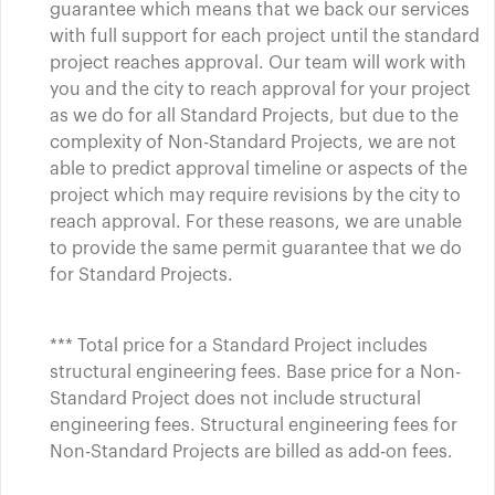
guarantee which means that we back our services
with full support for each project until the standard
project reaches approval. Our team will work with
you and the city to reach approval for your project
as we do for all Standard Projects, but due to the
complexity of Non-Standard Projects, we are not
able to predict approval timeline or aspects of the
project which may require revisions by the city to
reach approval. For these reasons, we are unable
to provide the same permit guarantee that we do
for Standard Projects.
*** Total price for a Standard Project includes
structural engineering fees. Base price for a Non-
Standard Project does not include structural
engineering fees. Structural engineering fees for
Non-Standard Projects are billed as add-on fees.