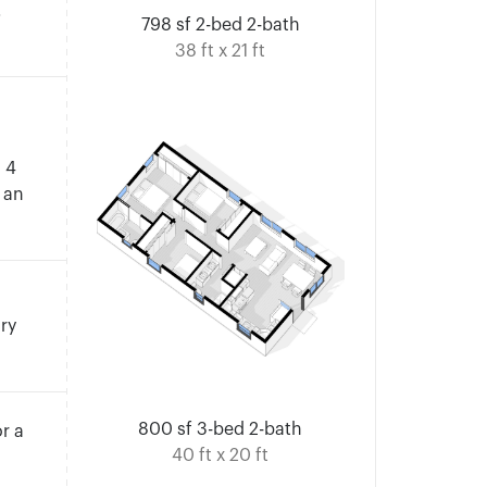
.
798 sf 2-bed 2-bath
38 ft x 21 ft
n 4
 an
ary
800 sf 3-bed 2-bath
r a
40 ft x 20 ft