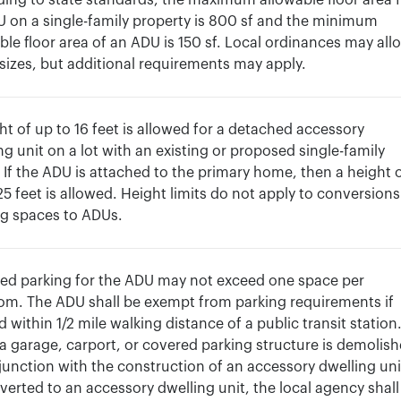
ing to state standards, the maximum allowable floor area 
 on a single-family property is 800 sf and the minimum
ble floor area of an ADU is 150 sf. Local ordinances may all
 sizes, but additional requirements may apply.
ht of up to 16 feet is allowed for a detached accessory
ng unit on a lot with an existing or proposed single-family
If the ADU is attached to the primary home, then a height 
25 feet is allowed. Height limits do not apply to conversions
ng spaces to ADUs.
ed parking for the ADU may not exceed one space per
m. The ADU shall be exempt from parking requirements if
d within 1/2 mile walking distance of a public transit station
 garage, carport, or covered parking structure is demolis
junction with the construction of an accessory dwelling uni
verted to an accessory dwelling unit, the local agency shall