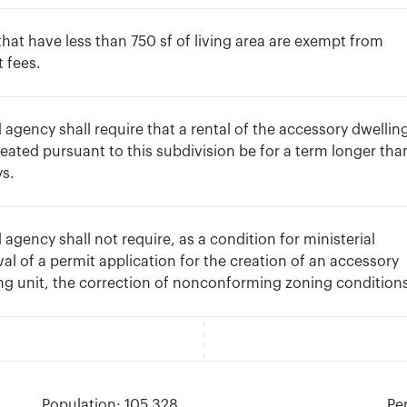
hat have less than 750 sf of living area are exempt from
 fees.
l agency shall require that a rental of the accessory dwellin
reated pursuant to this subdivision be for a term longer tha
ys.
l agency shall not require, as a condition for ministerial
al of a permit application for the creation of an accessory
ng unit, the correction of nonconforming zoning condition
Population: 105,328
Pe