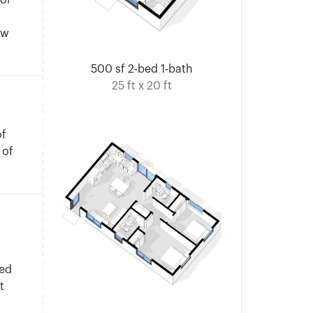
for
ow
500 sf 2-bed 1-bath
25 ft x 20 ft
of
 of
.
hed
t