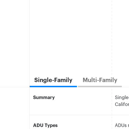
Single-Family
Multi-Family
Summary
Single
Calif
ADU Types
ADUs m