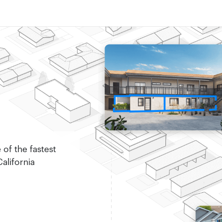
of the fastest
alifornia