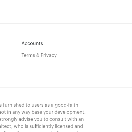
Accounts
Terms & Privacy
s furnished to users as a good-faith
 not in any way base your development,
strongly advise you to consult with an
hitect, who is sufficiently licensed and