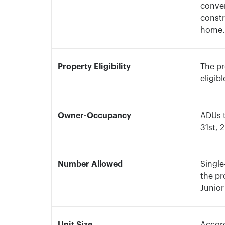
conver
constr
home
Property Eligibility
The pr
eligib
Owner-Occupancy
ADUs 
31st, 
Number Allowed
Single
the pr
Junior