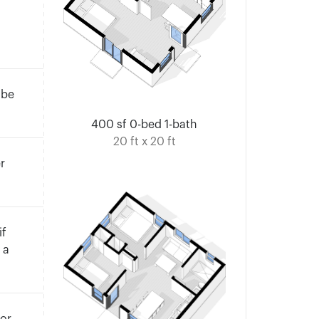
 be
400 sf 0-bed 1-bath
20 ft x 20 ft
r
if
 a