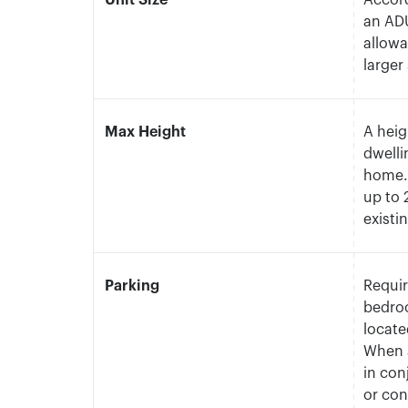
Unit Size
Accord
an ADU
allowa
larger
Max Height
A heig
dwelli
home. 
up to 
existi
Parking
Requir
bedroo
locate
When a
in con
or con