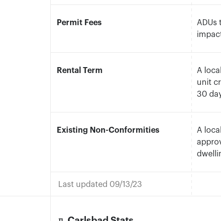
Permit Fees
ADUs t
impact
Rental Term
A loca
unit c
30 da
Existing Non-Conformities
A loca
approv
dwelli
Last updated 09/13/23
Carlsbad Stats