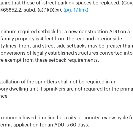
quire that those off-street parking spaces be replaced. (Gov
§65852.2, subd. (a)(1)(D)(xi).
(pg. 17 link)
inimum required setback for a new construction ADU on a
-family property is 4 feet from the rear and interior side
ty lines. Front and street side setbacks may be greater tha
Conversions of legally established structures converted into
re exempt from these setback requirements.
stallation of fire sprinklers shall not be required in an
ory dwelling unit if sprinklers are not required for the prim
nce.
ximum allowed timeline for a city or county review cycle fo
permit application for an ADU is 60 days.