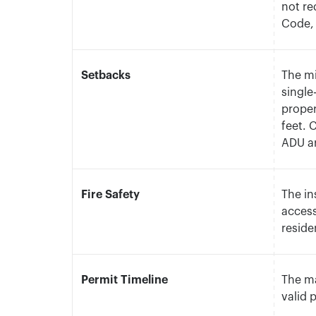
not re
Code, 
Setbacks
The m
single
proper
feet. 
ADU a
Fire Safety
The in
access
reside
Permit Timeline
The ma
valid 