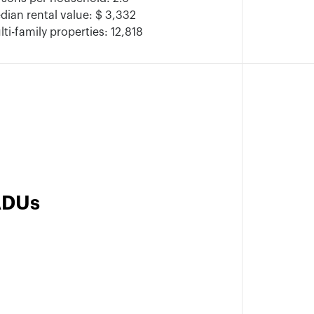
dian rental value: $ 3,332
ti-family properties: 12,818
ADUs