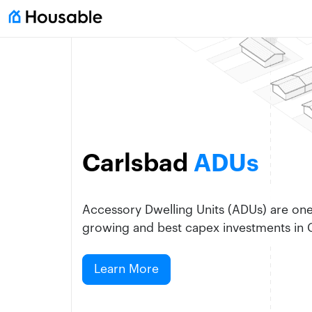
Carlsbad
ADUs
Accessory Dwelling Units (ADUs) are one 
growing and best capex investments in C
Learn More