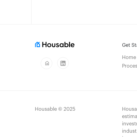
Get St
Home
home
Proce
Housable © 2025
Housab
estima
invest
indust