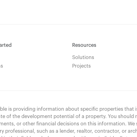
arted
Resources
Solutions
ss
Projects
le is providing information about specific properties that i
te of the development potential of a property. You should
ments, or other financial decisions on this information. We 
ry professional, such as a lender, realtor, contractor, or arc