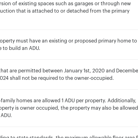
sion of existing spaces such as garages or through new
uction that is attached to or detached from the primary
.
operty must have an existing or proposed primary home to
le to build an ADU.
that are permitted between January 1st, 2020 and Decembe
2024 shall not be required to the owner-occupied.
-family homes are allowed 1 ADU per property. Additionally, 
operty is owner occupied, the property may also be allowed
 ADU.