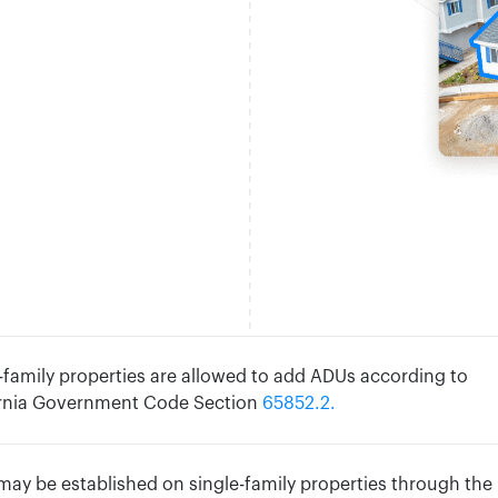
-family properties are allowed to add ADUs according to
ornia Government Code Section
65852.2.
ay be established on single-family properties through the