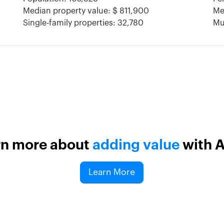
Median property value: $ 811,900
Me
Single-family properties: 32,780
Mul
rn more about
adding value
with 
Learn More