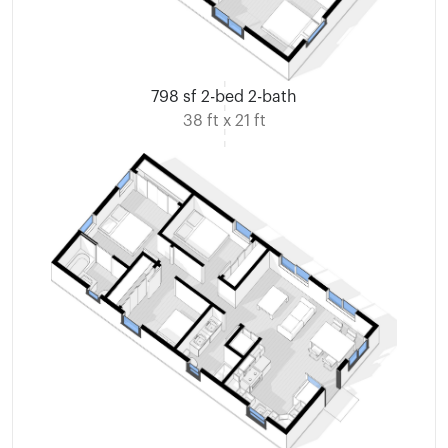
798 sf 2-bed 2-bath
38 ft x 21 ft