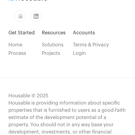
home
Get Started
Resources
Accounts
Home
Solutions
Terms & Privacy
Process
Projects
Login
Housable © 2025
Housable is providing information about specific
properties that is furnished to users as a good-faith
estimate of the development potential of a
property. You should not in any way base your
development, investments, or other financial