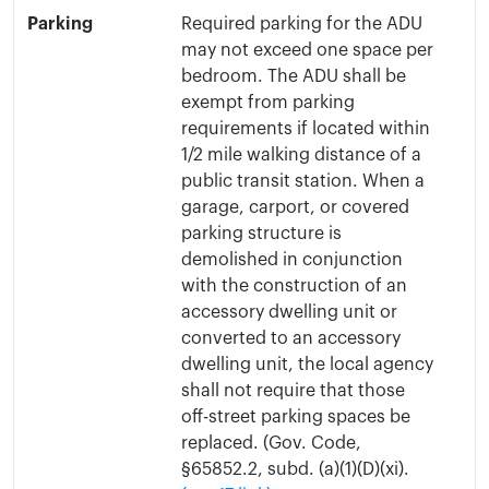
Parking
Required parking for the ADU
may not exceed one space per
bedroom. The ADU shall be
exempt from parking
requirements if located within
1/2 mile walking distance of a
public transit station. When a
garage, carport, or covered
parking structure is
demolished in conjunction
with the construction of an
accessory dwelling unit or
converted to an accessory
dwelling unit, the local agency
shall not require that those
off-street parking spaces be
replaced. (Gov. Code,
§65852.2, subd. (a)(1)(D)(xi).