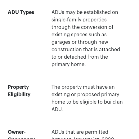
ADU Types
ADUs may be established on
single-family properties
through the conversion of
existing spaces such as
garages or through new
construction that is attached
to or detached from the
primary home.
Property
The property must have an
Eligibility
existing or proposed primary
home to be eligible to build an
ADU.
Owner-
ADUs that are permitted