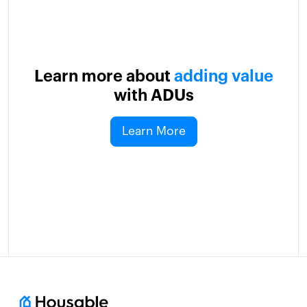
Learn more about
adding value
with ADUs
Learn More