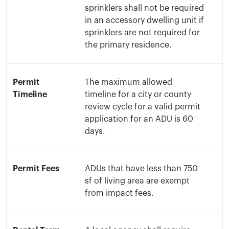
sprinklers shall not be required
in an accessory dwelling unit if
sprinklers are not required for
the primary residence.
Permit
The maximum allowed
Timeline
timeline for a city or county
review cycle for a valid permit
application for an ADU is 60
days.
Permit Fees
ADUs that have less than 750
sf of living area are exempt
from impact fees.