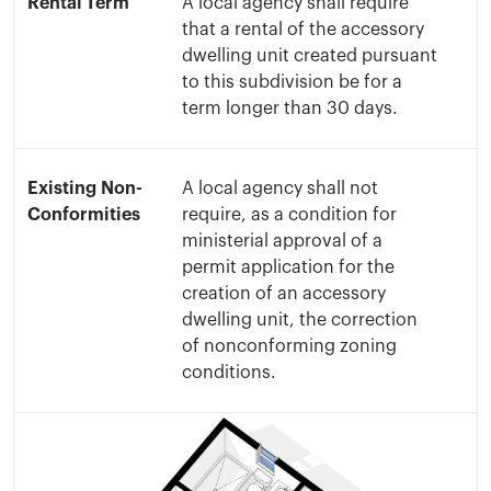
Rental Term
A local agency shall require
that a rental of the accessory
dwelling unit created pursuant
to this subdivision be for a
term longer than 30 days.
Existing Non-
A local agency shall not
Conformities
require, as a condition for
ministerial approval of a
permit application for the
creation of an accessory
dwelling unit, the correction
of nonconforming zoning
conditions.