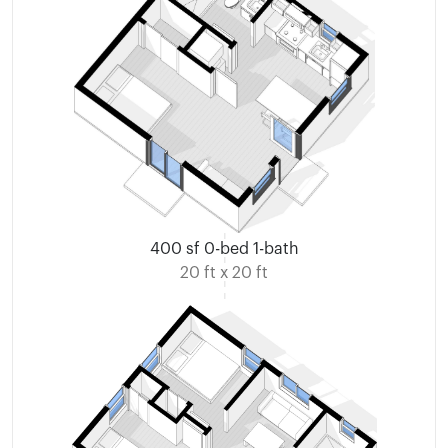
400 sf 0-bed 1-bath
20 ft x 20 ft