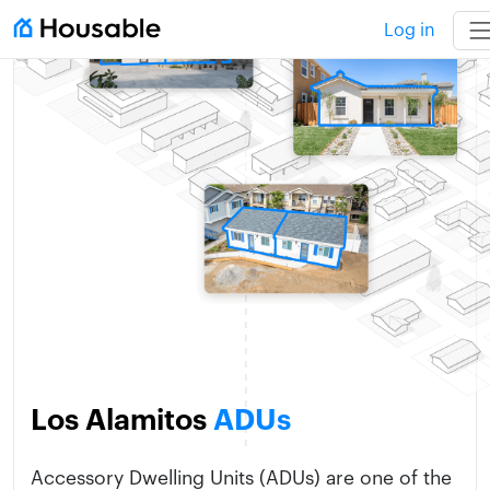
Log in
Los Alamitos
ADUs
Accessory Dwelling Units (ADUs) are one of the