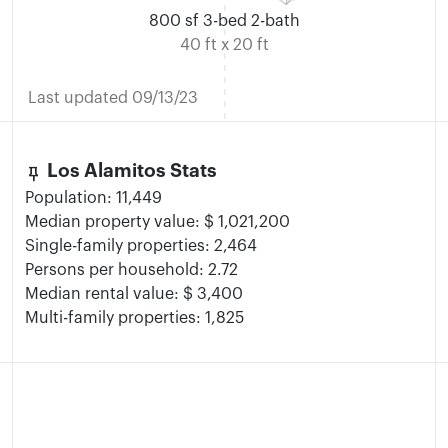
800 sf 3-bed 2-bath
40 ft x 20 ft
Last updated 09/13/23
keep
Los Alamitos Stats
Population: 11,449
Median property value: $ 1,021,200
Single-family properties: 2,464
Persons per household: 2.72
Median rental value: $ 3,400
Multi-family properties: 1,825