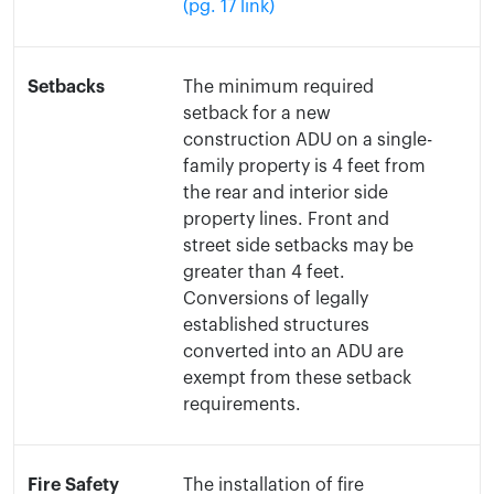
(pg. 17 link)
Setbacks
The minimum required
setback for a new
construction ADU on a single-
family property is 4 feet from
the rear and interior side
property lines. Front and
street side setbacks may be
greater than 4 feet.
Conversions of legally
established structures
converted into an ADU are
exempt from these setback
requirements.
Fire Safety
The installation of fire