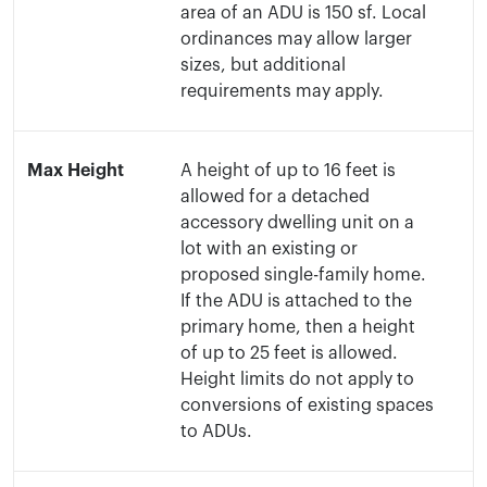
area of an ADU is 150 sf. Local
ordinances may allow larger
sizes, but additional
requirements may apply.
Max Height
A height of up to 16 feet is
allowed for a detached
accessory dwelling unit on a
lot with an existing or
proposed single-family home.
If the ADU is attached to the
primary home, then a height
of up to 25 feet is allowed.
Height limits do not apply to
conversions of existing spaces
to ADUs.