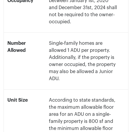
Occupancy
between January 1st, 2020
and December 31st, 2024 shall
not be required to the owner-
occupied.
Number
Single-family homes are
Allowed
allowed 1 ADU per property.
Additionally, if the property is
owner occupied, the property
may also be allowed a Junior
ADU.
Unit Size
According to state standards,
the maximum allowable floor
area for an ADU on a single-
family property is 800 sf and
the minimum allowable floor