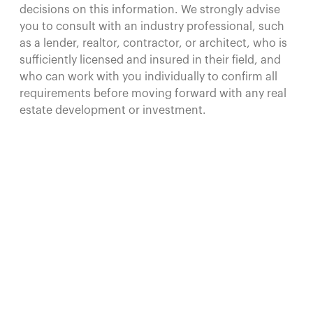
decisions on this information. We strongly advise
you to consult with an industry professional, such
as a lender, realtor, contractor, or architect, who is
sufficiently licensed and insured in their field, and
who can work with you individually to confirm all
requirements before moving forward with any real
estate development or investment.