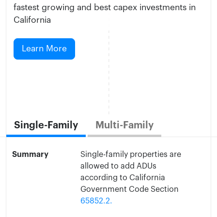
fastest growing and best capex investments in
California
Learn More
Single-Family
Multi-Family
Summary
Single-family properties are
allowed to add ADUs
according to California
Government Code Section
65852.2.