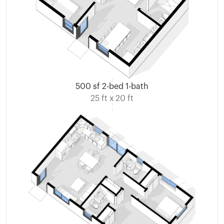
500 sf 2-bed 1-bath
25 ft x 20 ft