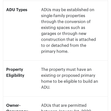
ADU Types
ADUs may be established on
single-family properties
through the conversion of
existing spaces such as
garages or through new
construction that is attached
to or detached from the
primary home.
Property
The property must have an
Eligibility
existing or proposed primary
home to be eligible to build an
ADU.
Owner-
ADUs that are permitted