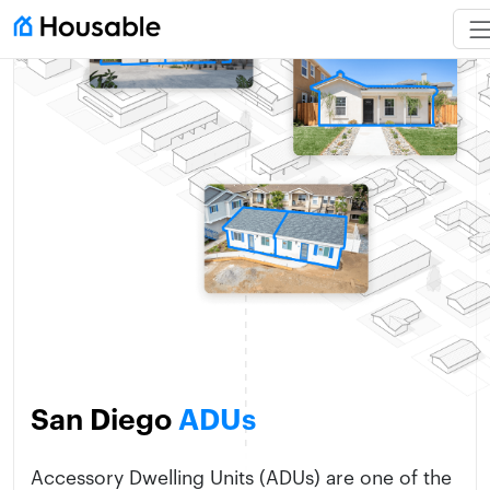
San Diego
ADUs
Accessory Dwelling Units (ADUs) are one of the