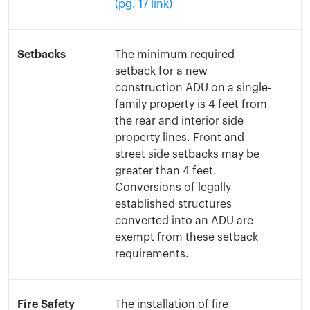
(pg. 17 link)
Setbacks
The minimum required
setback for a new
construction ADU on a single-
family property is 4 feet from
the rear and interior side
property lines. Front and
street side setbacks may be
greater than 4 feet.
Conversions of legally
established structures
converted into an ADU are
exempt from these setback
requirements.
Fire Safety
The installation of fire