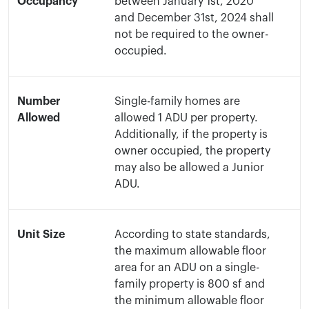
Occupancy
between January 1st, 2020
and December 31st, 2024 shall
not be required to the owner-
occupied.
Number
Single-family homes are
Allowed
allowed 1 ADU per property.
Additionally, if the property is
owner occupied, the property
may also be allowed a Junior
ADU.
Unit Size
According to state standards,
the maximum allowable floor
area for an ADU on a single-
family property is 800 sf and
the minimum allowable floor