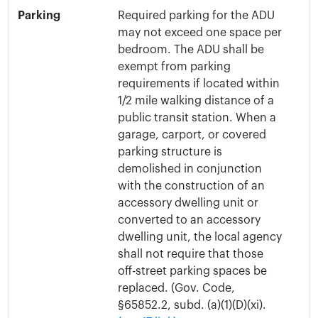
Parking
Required parking for the ADU
may not exceed one space per
bedroom. The ADU shall be
exempt from parking
requirements if located within
1/2 mile walking distance of a
public transit station. When a
garage, carport, or covered
parking structure is
demolished in conjunction
with the construction of an
accessory dwelling unit or
converted to an accessory
dwelling unit, the local agency
shall not require that those
off-street parking spaces be
replaced. (Gov. Code,
§65852.2, subd. (a)(1)(D)(xi).