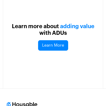
Learn more about
adding value
with ADUs
Learn More