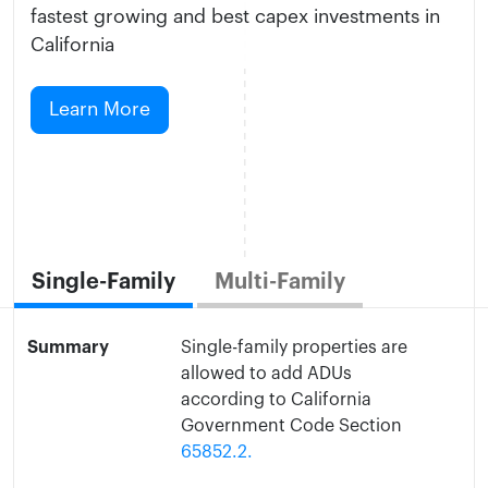
fastest growing and best capex investments in
California
Learn More
Single-Family
Multi-Family
Summary
Single-family properties are
allowed to add ADUs
according to California
Government Code Section
65852.2.