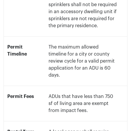
sprinklers shall not be required
in an accessory dwelling unit if
sprinklers are not required for
the primary residence.
Permit
The maximum allowed
Timeline
timeline for a city or county
review cycle for a valid permit
application for an ADU is 60
days.
Permit Fees
ADUs that have less than 750
sf of living area are exempt
from impact fees.