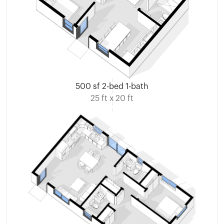
500 sf 2-bed 1-bath
25 ft x 20 ft