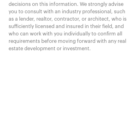
decisions on this information. We strongly advise
you to consult with an industry professional, such
as a lender, realtor, contractor, or architect, who is
sufficiently licensed and insured in their field, and
who can work with you individually to confirm all
requirements before moving forward with any real
estate development or investment.