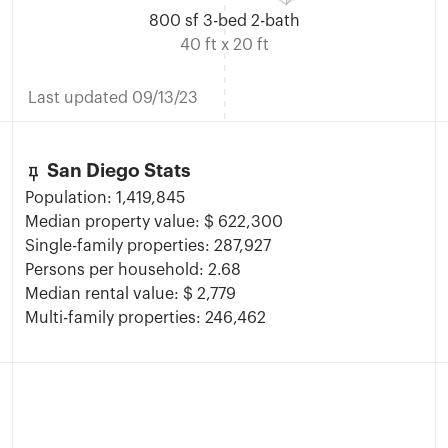
800 sf 3-bed 2-bath
40 ft x 20 ft
Last updated 09/13/23
keep
San Diego Stats
Population: 1,419,845
Median property value: $ 622,300
Single-family properties: 287,927
Persons per household: 2.68
Median rental value: $ 2,779
Multi-family properties: 246,462