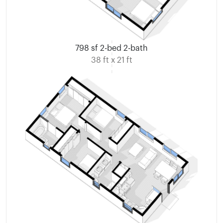
798 sf 2-bed 2-bath
38 ft x 21 ft