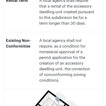
Rental Term
A local agency shall require
that a rental of the accessory
dwelling unit created pursuant
to this subdivision be for a
term longer than 30 days.
Existing Non-
A local agency shall not
Conformities
require, as a condition for
ministerial approval of a
permit application for the
creation of an accessory
dwelling unit, the correction
of nonconforming zoning
conditions.