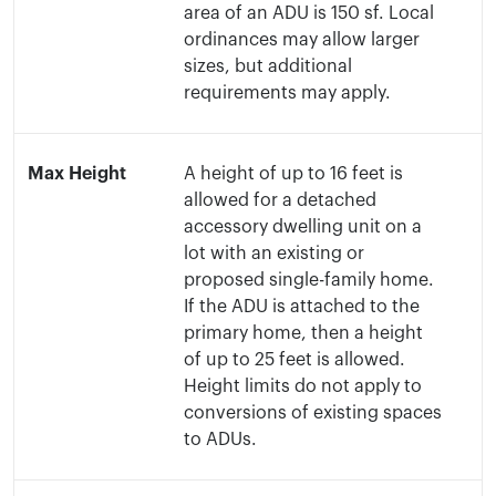
area of an ADU is 150 sf. Local
ordinances may allow larger
sizes, but additional
requirements may apply.
Max Height
A height of up to 16 feet is
allowed for a detached
accessory dwelling unit on a
lot with an existing or
proposed single-family home.
If the ADU is attached to the
primary home, then a height
of up to 25 feet is allowed.
Height limits do not apply to
conversions of existing spaces
to ADUs.