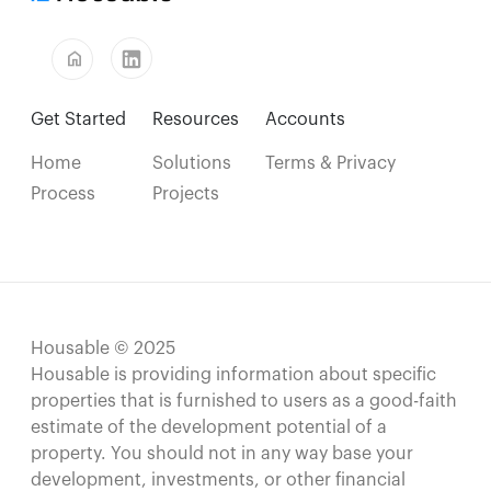
home
Get Started
Resources
Accounts
Home
Solutions
Terms & Privacy
Process
Projects
Housable © 2025
Housable is providing information about specific
properties that is furnished to users as a good-faith
estimate of the development potential of a
property. You should not in any way base your
development, investments, or other financial