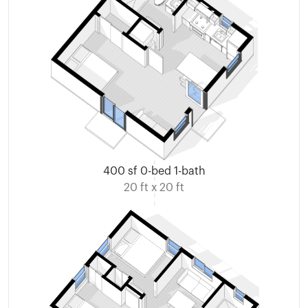
400 sf 0-bed 1-bath
20 ft x 20 ft