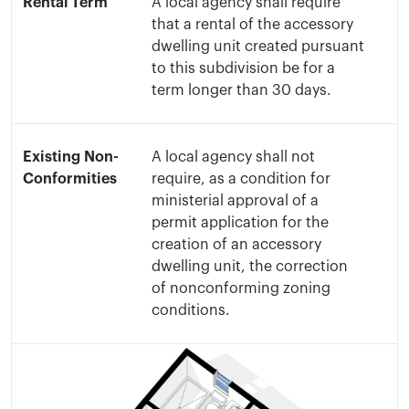
Rental Term
A local agency shall require
that a rental of the accessory
dwelling unit created pursuant
to this subdivision be for a
term longer than 30 days.
Existing Non-
A local agency shall not
Conformities
require, as a condition for
ministerial approval of a
permit application for the
creation of an accessory
dwelling unit, the correction
of nonconforming zoning
conditions.