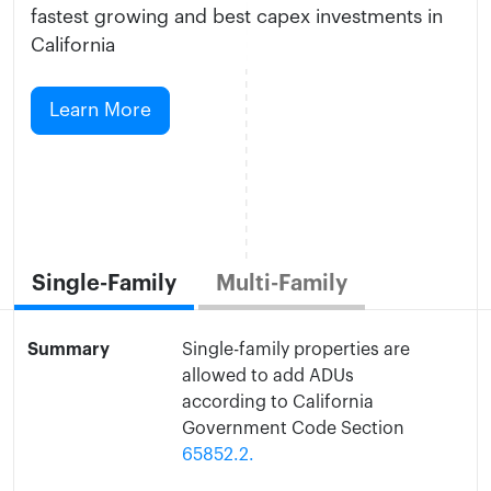
fastest growing and best capex investments in
California
Learn More
Single-Family
Multi-Family
Summary
Single-family properties are
allowed to add ADUs
according to California
Government Code Section
65852.2.