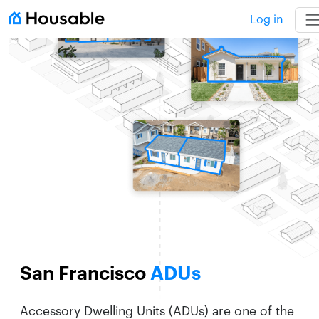
Log in
San Francisco
ADUs
Accessory Dwelling Units (ADUs) are one of the