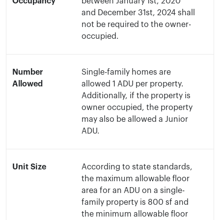
Occupancy
between January 1st, 2020
and December 31st, 2024 shall
not be required to the owner-
occupied.
Number
Single-family homes are
Allowed
allowed 1 ADU per property.
Additionally, if the property is
owner occupied, the property
may also be allowed a Junior
ADU.
Unit Size
According to state standards,
the maximum allowable floor
area for an ADU on a single-
family property is 800 sf and
the minimum allowable floor