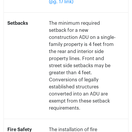
(pg. 17 link)
Setbacks
The minimum required
setback for a new
construction ADU on a single-
family property is 4 feet from
the rear and interior side
property lines. Front and
street side setbacks may be
greater than 4 feet.
Conversions of legally
established structures
converted into an ADU are
exempt from these setback
requirements.
Fire Safety
The installation of fire