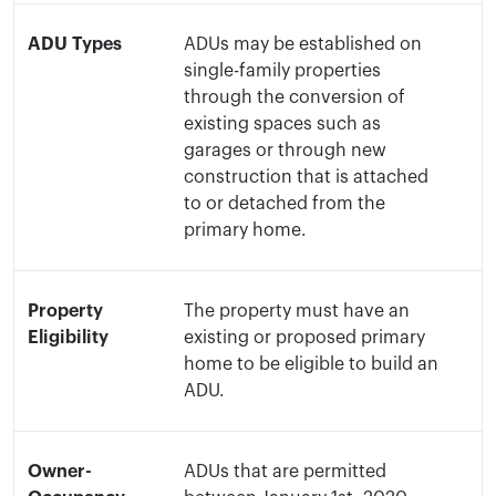
ADU Types
ADUs may be established on
single-family properties
through the conversion of
existing spaces such as
garages or through new
construction that is attached
to or detached from the
primary home.
Property
The property must have an
Eligibility
existing or proposed primary
home to be eligible to build an
ADU.
Owner-
ADUs that are permitted