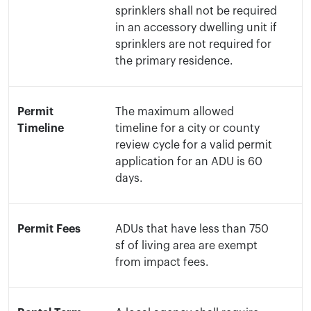
sprinklers shall not be required
in an accessory dwelling unit if
sprinklers are not required for
the primary residence.
Permit
The maximum allowed
Timeline
timeline for a city or county
review cycle for a valid permit
application for an ADU is 60
days.
Permit Fees
ADUs that have less than 750
sf of living area are exempt
from impact fees.