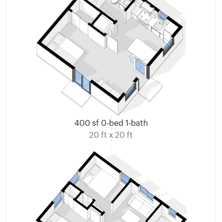
400 sf 0-bed 1-bath
20 ft x 20 ft