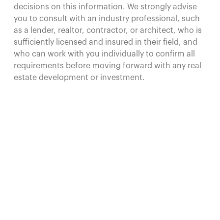
decisions on this information. We strongly advise
you to consult with an industry professional, such
as a lender, realtor, contractor, or architect, who is
sufficiently licensed and insured in their field, and
who can work with you individually to confirm all
requirements before moving forward with any real
estate development or investment.