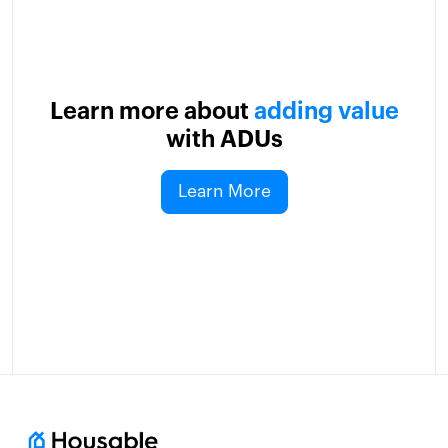
Learn more about
adding value
with ADUs
Learn More