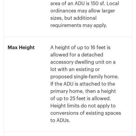
area of an ADU is 150 sf. Local
ordinances may allow larger
sizes, but additional
requirements may apply.
Max Height
A height of up to 16 feet is
allowed for a detached
accessory dwelling unit on a
lot with an existing or
proposed single-family home.
If the ADU is attached to the
primary home, then a height
of up to 25 feet is allowed.
Height limits do not apply to
conversions of existing spaces
to ADUs.