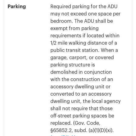
Parking
Required parking for the ADU
may not exceed one space per
bedroom. The ADU shall be
exempt from parking
requirements if located within
1/2 mile walking distance of a
public transit station. When a
garage, carport, or covered
parking structure is
demolished in conjunction
with the construction of an
accessory dwelling unit or
converted to an accessory
dwelling unit, the local agency
shall not require that those
off-street parking spaces be
replaced. (Gov. Code,
§65852.2, subd. (a)(1)(D)(xi).