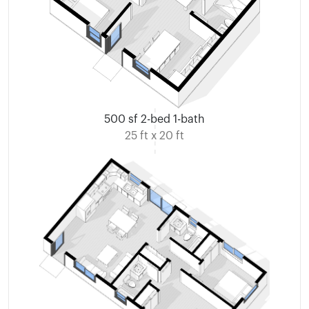
500 sf 2-bed 1-bath
25 ft x 20 ft