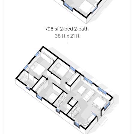
798 sf 2-bed 2-bath
38 ft x 21 ft