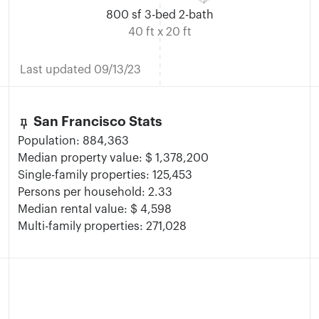
800 sf 3-bed 2-bath
40 ft x 20 ft
Last updated 09/13/23
keep
San Francisco Stats
Population: 884,363
Median property value: $ 1,378,200
Single-family properties: 125,453
Persons per household: 2.33
Median rental value: $ 4,598
Multi-family properties: 271,028