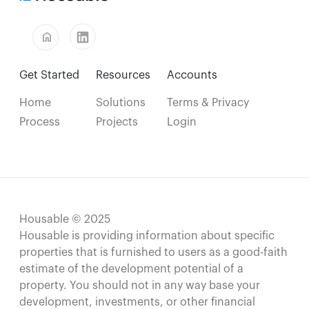
home
Get Started
Resources
Accounts
Home
Solutions
Terms & Privacy
Process
Projects
Login
Housable © 2025
Housable is providing information about specific
properties that is furnished to users as a good-faith
estimate of the development potential of a
property. You should not in any way base your
development, investments, or other financial