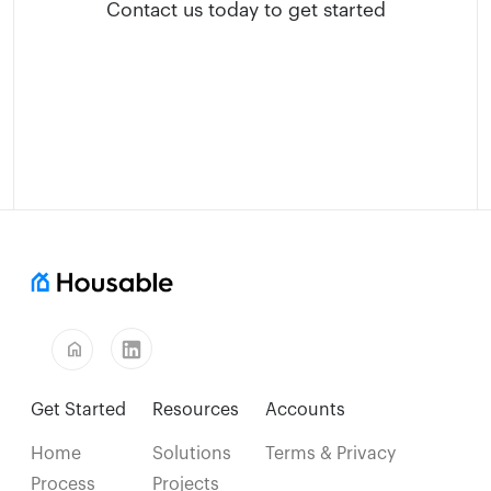
Contact us today to get started
home
Get Started
Resources
Accounts
Home
Solutions
Terms & Privacy
Process
Projects