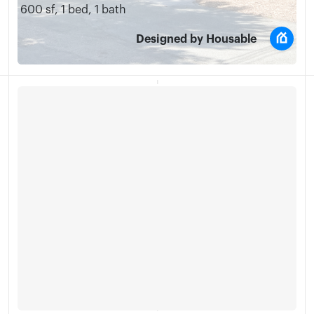
600 sf
,
1 bed
,
1 bath
Designed by Housable