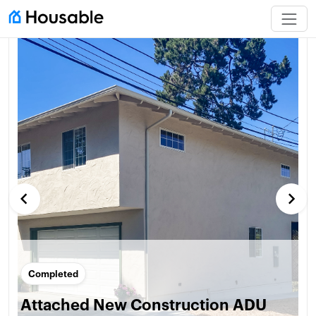
keyboard_arrow_left
keyboard_arrow_right
Completed
Attached New Construction ADU