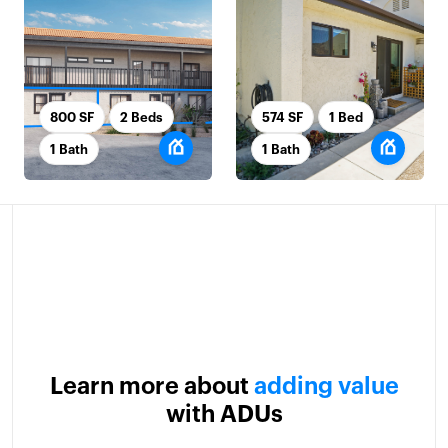
800 SF
2 Beds
574 SF
1 Bed
1 Bath
1 Bath
Learn more about
adding value
with ADUs