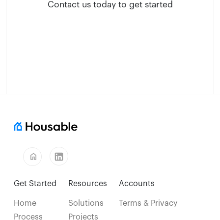
Contact us today to get started
home
Get Started
Resources
Accounts
Home
Solutions
Terms & Privacy
Process
Projects