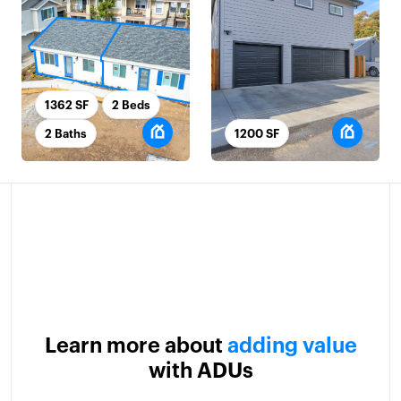
1362 SF
2 Beds
2 Baths
1200 SF
Learn more about
adding value
with ADUs