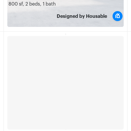
800 sf
,
2 beds
,
1 bath
Designed by Housable