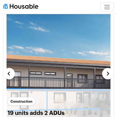
keyboard_arrow_left
keyboard_arrow_right
Construction
19 units adds 2 ADUs