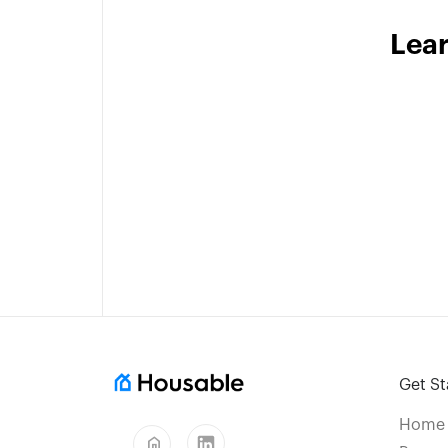
Lea
Get St
Home
home