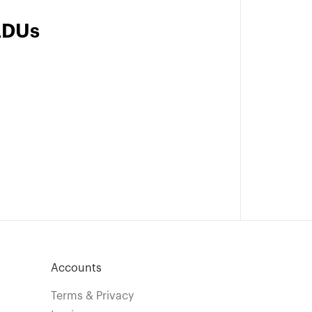
ADUs
Accounts
Terms & Privacy