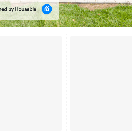
ned by Housable