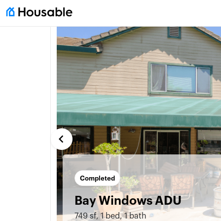
keyboard_arrow_left
Completed
Bay Windows ADU
749 sf
,
1 bed
,
1 bath