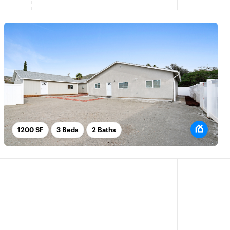
1200 SF
3 Beds
2 Baths