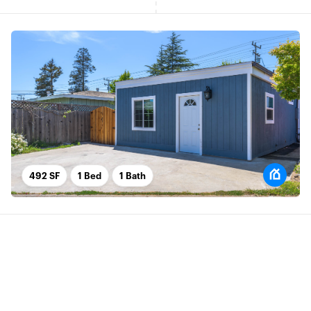
492 SF
1 Bed
1 Bath