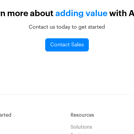
rn more about
adding value
with 
Contact us today to get started
Contact Sales
arted
Resources
Solutions