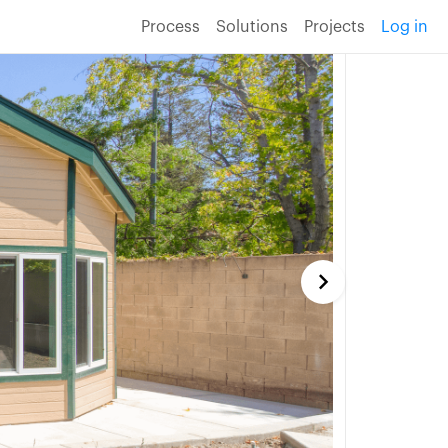
Process
Solutions
Projects
Log in
keyboard_arrow_right