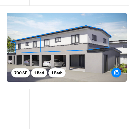
700 SF
1 Bed
1 Bath