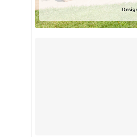
Desig