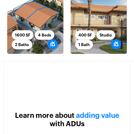
1600 SF
4 Beds
400 SF
Studio
2 Baths
1 Bath
Learn more about
adding value
with ADUs