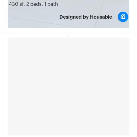
430 sf
,
2 beds
,
1 bath
Designed by Housable