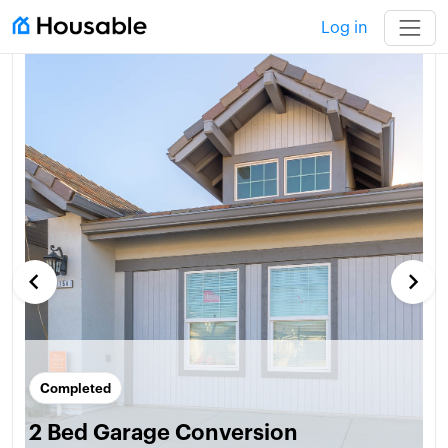
Log in
keyboard_arrow_left
keyboard_arrow_right
Completed
2 Bed Garage Conversion