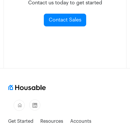
Contact us today to get started
Contact Sales
home
Get Started
Resources
Accounts